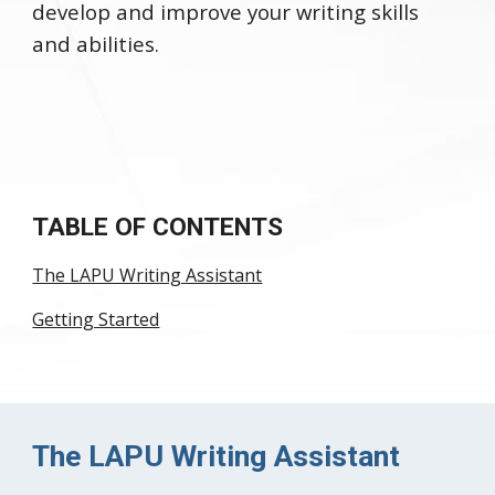
develop and improve your writing skills
and abilities.
TABLE OF CONTENTS
The LAPU Writing Assistant
Getting Started
The LAPU Writing Assistant