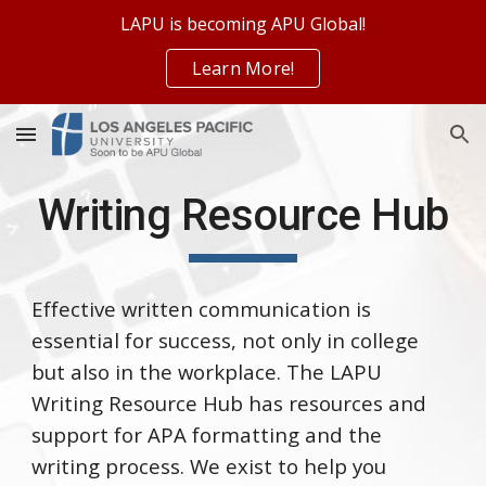
LAPU is becoming APU Global!
Skip to main content
Skip to navigation
Learn More!
Writing Resource Hub
Effective written communication is
essential for success, not only in college
but also in the workplace. The LAPU
Writing Resource Hub has resources and
support for APA formatting and the
writing process. We exist to help you