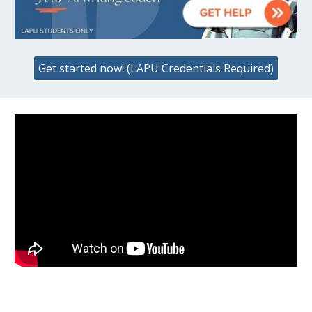
Get started now! (LAPU Credentials Required)