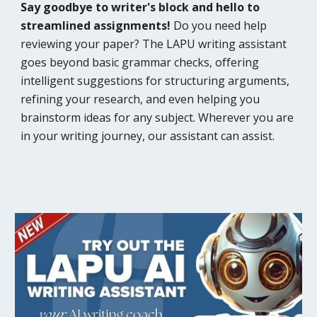
Say goodbye to writer's block and hello to
streamlined assignments!
Do you need help
reviewing your paper? The LAPU writing assistant
goes beyond basic grammar checks, offering
intelligent suggestions for structuring arguments,
refining your research, and even helping you
brainstorm ideas for any subject. Wherever you are
in your writing journey, our assistant can assist.